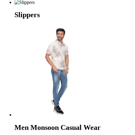
Slippers
Men Monsoon Casual Wear