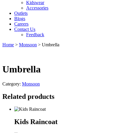
Kidswear
Accessories
Outlets
Blogs
Careers
Contact Us
Feedback
Home
>
Monsoon
> Umbrella
Umbrella
Category:
Monsoon
Related products
Kids Raincoat