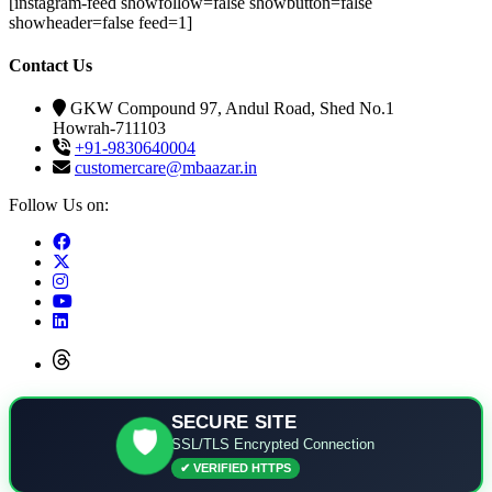
[instagram-feed showfollow=false showbutton=false
showheader=false feed=1]
Contact Us
GKW Compound 97, Andul Road, Shed No.1
Howrah-711103
+91-9830640004
customercare@mbaazar.in
Follow Us on:
SECURE SITE
🛡️
SSL/TLS Encrypted Connection
✔ VERIFIED HTTPS