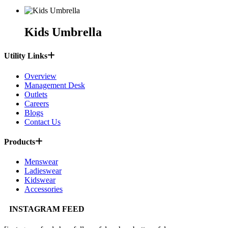
Kids Umbrella
Utility Links
Overview
Management Desk
Outlets
Careers
Blogs
Contact Us
Products
Menswear
Ladieswear
Kidswear
Accessories
INSTAGRAM FEED