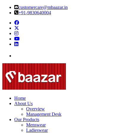
customercare@mbaazar.in
+91-9830640004
Home
About Us
Overview
Management Desk
Our Products
Menswear
Ladieswear