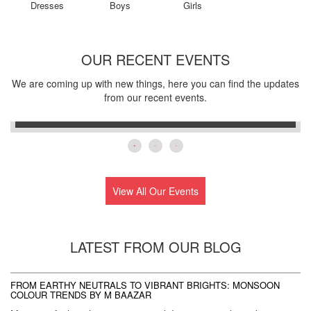
Dresses
Boys
Girls
OUR RECENT EVENTS
We are coming up with new things, here you can find the updates
Silapathar
from our recent events.
25th,July,2026
View All Our Events
LATEST FROM OUR BLOG
AT
FROM EARTHY NEUTRALS TO VIBRANT BRIGHTS: MONSOON
C
COLOUR TRENDS BY M BAAZAR
M