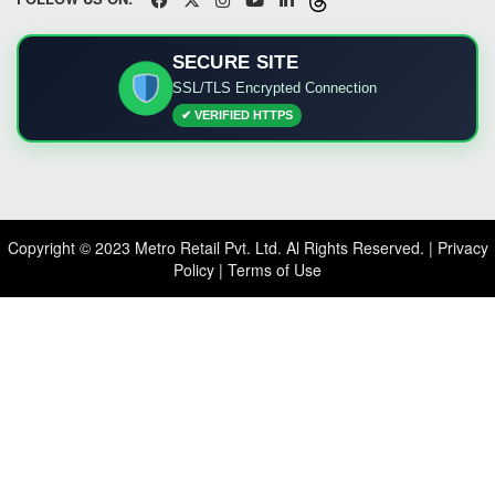
SECURE SITE
SSL/TLS Encrypted Connection
✔ VERIFIED HTTPS
Copyright © 2023 Metro Retail Pvt. Ltd. Al Rights Reserved. |
Privacy
Policy
|
Terms of Use