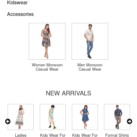
Kidswear
Accessories
Women Monsoon
Men Monsoon
Casual Wear
Casual Wear
NEW ARRIVALS
s
Ladies
Kids Wear For
Kids Wear For
Formal Shirts