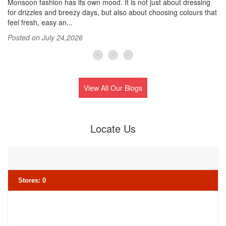
s.
Monsoon fashion has its own mood. It is not just about dressing
Su
for drizzles and breezy days, but also about choosing colours that
si
feel fresh, easy an...
Wh
Posted on July 24,2026
Po
View All Our Blogs
Locate Us
Stores
:
0