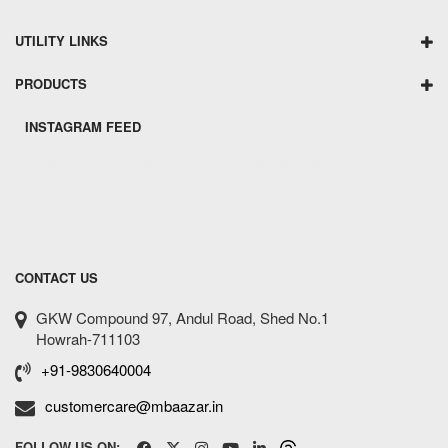
UTILITY LINKS
PRODUCTS
INSTAGRAM FEED
[instagram-feed showfollow=false showbutton=false
showheader=false feed=1]
CONTACT US
GKW Compound 97, Andul Road, Shed No.1
Howrah-711103
+91-9830640004
customercare@mbaazar.in
FOLLOW US ON: