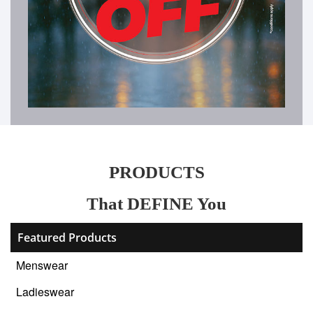
PRODUCTS
That DEFINE You
Featured Products
Menswear
Ladieswear