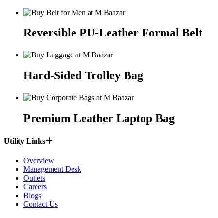
Reversible PU-Leather Formal Belt
Hard-Sided Trolley Bag
Premium Leather Laptop Bag
Utility Links
Overview
Management Desk
Outlets
Careers
Blogs
Contact Us