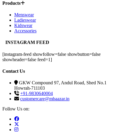
Products
Menswear
Ladieswear
Kidswear
Accessories
INSTAGRAM FEED
[instagram-feed showfollow=false showbutton=false
showheader=false feed=1]
Contact Us
GKW Compound 97, Andul Road, Shed No.1
Howrah-711103
+91-9830640004
customercare@mbaazar.in
Follow Us on: