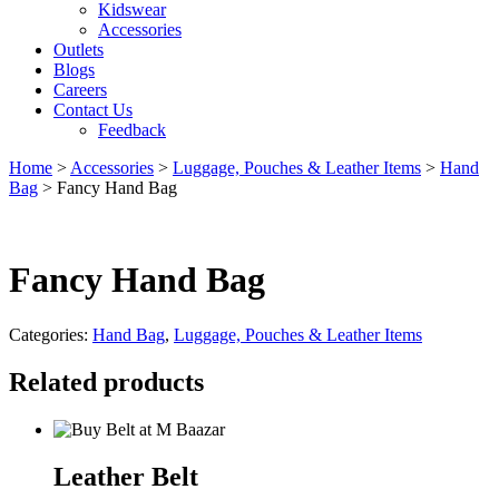
Kidswear
Accessories
Outlets
Blogs
Careers
Contact Us
Feedback
Home
>
Accessories
>
Luggage, Pouches & Leather Items
>
Hand
Bag
> Fancy Hand Bag
Fancy Hand Bag
Categories:
Hand Bag
,
Luggage, Pouches & Leather Items
Related products
Leather Belt