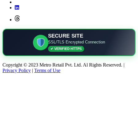
SECURE SITE
SSL/TLS Encrypted Connection
✔ VERIFIED HTTPS
Copyright © 2023 Metro Retail Pvt. Ltd. Al Rights Reserved. |
Privacy Policy
|
Terms of Use