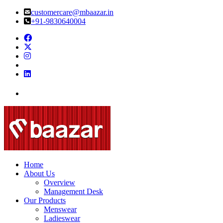
customercare@mbaazar.in
+91-9830640004
Home
About Us
Overview
Management Desk
Our Products
Menswear
Ladieswear