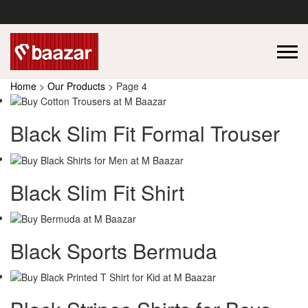
Home
>
Our Products
> Page 4
Black Slim Fit Formal Trouser
Black Slim Fit Shirt
Black Sports Bermuda