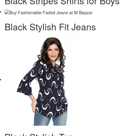
Black Stripes Shirts for Boys
Black Stylish Fit Jeans