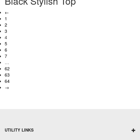
Black Stylish Top
←
1
2
3
4
5
6
7
…
62
63
64
→
UTILITY LINKS