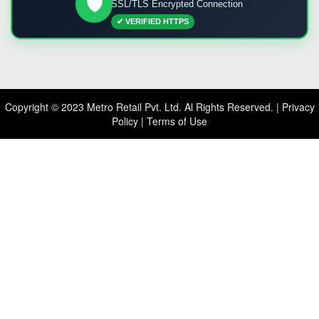
🛡️
SSL/TLS Encrypted Connection
✔ VERIFIED HTTPS
Copyright © 2023 Metro Retail Pvt. Ltd. Al Rights Reserved. |
Privacy
Policy
|
Terms of Use