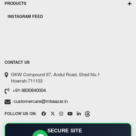
PRODUCTS
INSTAGRAM FEED
[instagram-feed showfollow=false showbutton=false
showheader=false feed=1]
CONTACT US
GKW Compound 97, Andul Road, Shed No.1
Howrah-711103
+91-9830640004
customercare@mbaazar.in
FOLLOW US ON:
SECURE SITE